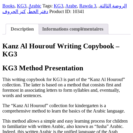
Copybook
الثالثة
|
Books
,
KG3
,
Arabic
Tags:
KG3
,
Arabe
,
Rawda 3
,
,
الروضة الثالثة
-
الروضة
كنز الحروف
,
دفتر الخطّ
Product ID:
10341
دفتر
الثالثة
الخطّ
-
quantity
دفتر
Description
Informations complémentaires
الخطّ
quantity
Kanz Al Hourouf Writing Copybook –
KG3
KG3 Method Presentation
This writing copybook for KG3 is part of the “Kanz Al Hourouf”
collection. The latter is based on a method that consists first and
foremost in associating letters to form syllables and, eventually,
words and sentences.
The “Kanz Al Hourouf” collection for kindergarten is a
comprehensive method to learn the basics of the Arabic language.
This method allows a simple and easy learning process for children
to familiarize with written Arabic, also known as “fusha” Arabic.
Indeed, this written Arabic is the unified language of the Arab