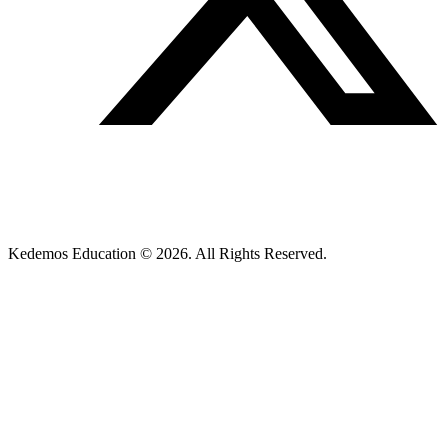
Kedemos Education © 2026. All Rights Reserved.