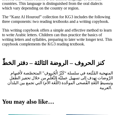
countries. This language is distinguished from the oral dialects
which vary depending on the country or region.
The “Kanz Al Hourouf” collection for KG3 includes the following
three components: two reading textbooks and a writing copybook.
This writing copybook offers a simple and effective method to learn
to write Arabic letters. Children can thus practice the basics of
writing letters and syllables, preparing to later write longer text. This
copybook complements the KG3 reading textbook.
كنز الحروف – الروضة الثالثة – دفتر الخطّ
المنهجية المُتَّبَعة في سلسلة “كَنْزُ الْحُروفِ” المتخصّصة لأَقسام
الرَّوضات تهدف إلى تسهيل عمليَّة التَّعَلُّم من خلال تحفيز الطِّفلِ
وتبسيطِ اللّغَةِ الفُصحى الموحَّدة (اللُّغَة الأُم) التي تجمع بين البلدان
العربية.
You may also like…