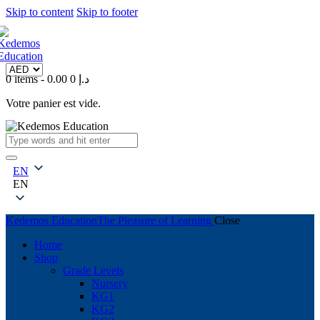
Skip to content
Skip to footer
0 items
-
0
0.00 د.إ
Votre panier est vide.
EN
EN
Kedemos Education
The Pleasure of Learning
Close
Home
Shop
Grade Levels
Nursery
KG1
KG2