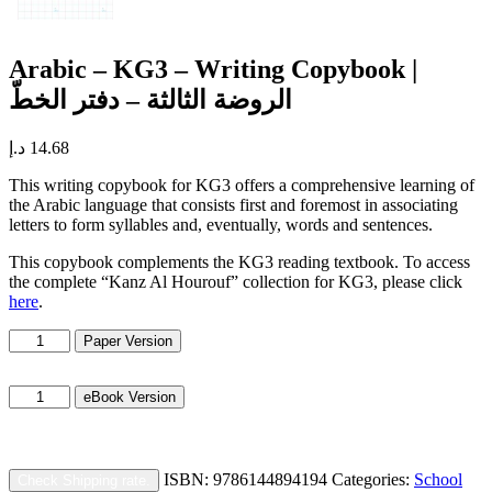
Arabic – KG3 – Writing Copybook |
الروضة الثالثة – دفتر الخطّ
د.إ
14.68
This writing copybook for KG3 offers a comprehensive learning of
the Arabic language that consists first and foremost in associating
letters to form syllables and, eventually, words and sentences.
This copybook complements the KG3 reading textbook. To access
the complete “Kanz Al Hourouf” collection for KG3, please click
here
.
Arabic
Paper Version
–
KG3
Arabic
-
eBook Version
–
Writing
KG3
Copybook
-
|
Writing
الروضة
ISBN:
9786144894194
Categories:
School
Check Shipping rate.