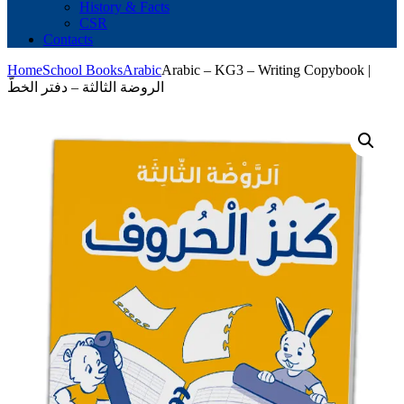
History & Facts
CSR
Contacts
Home
School Books
Arabic
Arabic – KG3 – Writing Copybook |
الروضة الثالثة – دفتر الخطّ