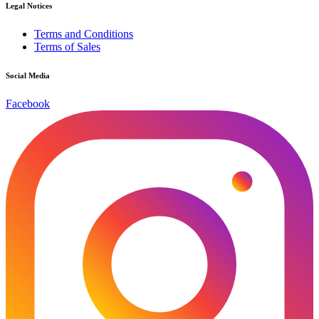
Legal Notices
Terms and Conditions
Terms of Sales
Social Media
Facebook