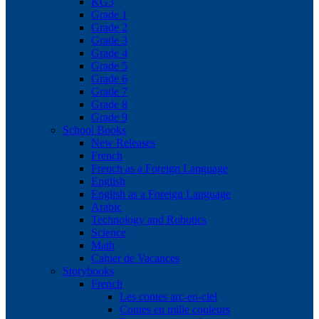
KG3
Grade 1
Grade 2
Grade 3
Grade 4
Grade 5
Grade 6
Grade 7
Grade 8
Grade 9
School Books
New Releases
French
French as a Foreign Language
English
English as a Foreign Language
Arabic
Technology and Robotics
Science
Math
Cahier de Vacances
Storybooks
French
Les contes arc-en-ciel
Contes en mille couleurs