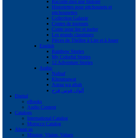
Raconte-moi une histoire
Historiettes pour pitchounets et
pitchounettes
Collection Galaxie
Contes de toujours
Conte pour lire et parler
Les grands classiques
Pièces de Théâtre à Lire et à Jouer
English
Rainbow Stories
My Colorful Stories
12 Adventure Stories
Arabic
Nafnaf
Khoutouwat
Aqraa wa afrah
ألوان قوس قزح
Digital
eBooks
Audio Content
Catalogs
International Catalog
Morocco Catalog
About us
Mission, Vision, Values