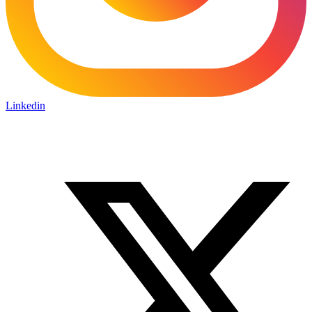
Linkedin