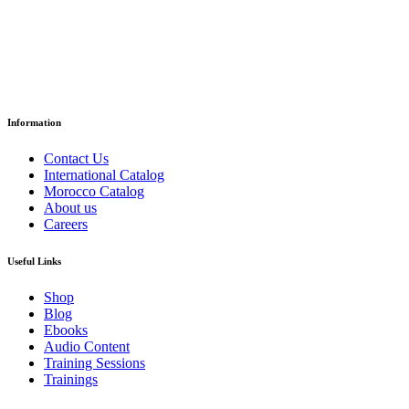
د.إ
18.35
Paper Version
Information
Contact Us
International Catalog
Morocco Catalog
About us
Careers
Useful Links
Shop
Blog
Ebooks
Audio Content
Training Sessions
Trainings