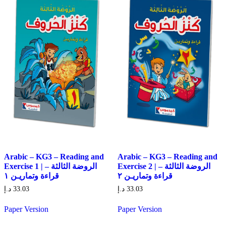
Arabic – KG3 – Reading and
Arabic – KG3 – Reading and
Exercise 1 | الروضة الثالثة –
Exercise 2 | الروضة الثالثة –
قراءة وتماريـن ١
قراءة وتماريـن ٢
د.إ
33.03
د.إ
33.03
Paper Version
Paper Version