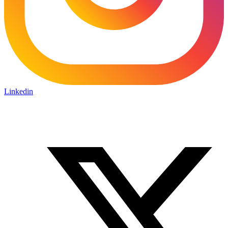
Linkedin