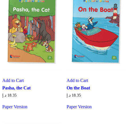
Add to Cart
Add to Cart
Pasha, the Cat
On the Boat
د.إ
18.35
د.إ
18.35
Paper Version
Paper Version