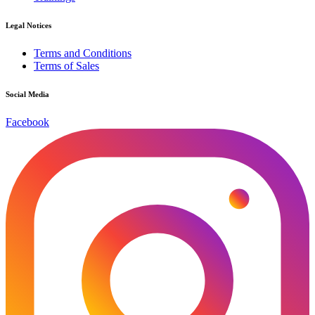
Legal Notices
Terms and Conditions
Terms of Sales
Social Media
Facebook