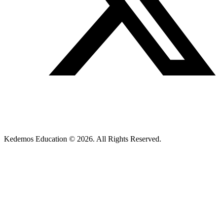
Kedemos Education © 2026. All Rights Reserved.