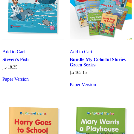
Add to Cart
Add to Cart
Steven’s Fish
Bundle My Colorful Stories
Green Series
د.إ
18.35
د.إ
165.15
Paper Version
Paper Version