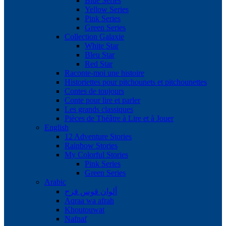
Blue Series
Yellow Series
Pink Series
Green Series
Collection Galaxie
White Star
Bleu Star
Red Star
Raconte-moi une histoire
Historiettes pour pitchounets et pitchounettes
Contes de toujours
Conte pour lire et parler
Les grands classiques
Pièces de Théâtre à Lire et à Jouer
English
12 Adventure Stories
Rainbow Stories
My Colorful Stories
Pink Series
Green Series
Arabic
ألوان قوس قزح
Aqraa wa afrah
Khoutouwat
Nafnaf