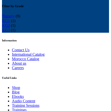
Filter by Grade
Nursery
(9)
KG1
(1)
KG2
(1)
KG3
(1)
Information
Contact Us
International Catalog
Morocco Catalog
About us
Careers
Useful Links
Shop
Blog
Ebooks
Audio Content
Training Sessions
Trainings