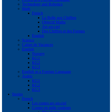
Technology and Robotics
Math
French
La Boîte aux Chiffres
Objectif Maths
Arc-en-ciel
Des Chiffres et des Formes
English
Science
Cahier de Vacances
English
Nursery
KG1
KG2
KG3
English as a Foreign Language
Arabic
KG1
KG2
KG3
Stories
French
Les contes arc-en-ciel
Contes en mille couleurs