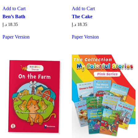
Add to Cart
Add to Cart
Ben’s Bath
The Cake
د.إ
18.35
د.إ
18.35
Paper Version
Paper Version