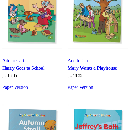
Add to Cart
Add to Cart
Harry Goes to School
Mary Wants a Playhouse
د.إ
18.35
د.إ
18.35
Paper Version
Paper Version