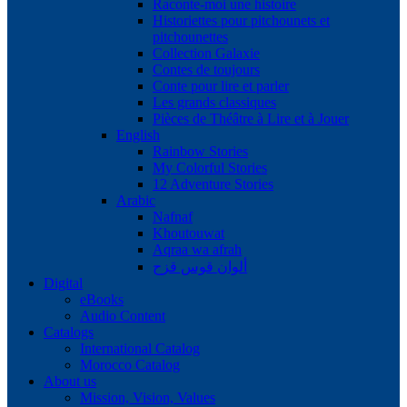
Raconte-moi une histoire
Historiettes pour pitchounets et
pitchounettes
Collection Galaxie
Contes de toujours
Conte pour lire et parler
Les grands classiques
Pièces de Théâtre à Lire et à Jouer
English
Rainbow Stories
My Colorful Stories
12 Adventure Stories
Arabic
Nafnaf
Khoutouwat
Aqraa wa afrah
ألوان قوس قزح
Digital
eBooks
Audio Content
Catalogs
International Catalog
Morocco Catalog
About us
Mission, Vision, Values