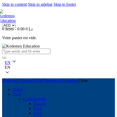
Skip to content
Skip to sidebar
Skip to footer
0 items
-
0
0.00 د.إ
Votre panier est vide.
EN
EN
Kedemos Education
The Pleasure of Learning
Close
Home
Shop
Grade Levels
Nursery
KG1
KG2