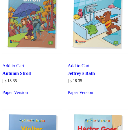
Add to Cart
Add to Cart
Autumn Stroll
Jeffrey’s Bath
د.إ
18.35
د.إ
18.35
Paper Version
Paper Version