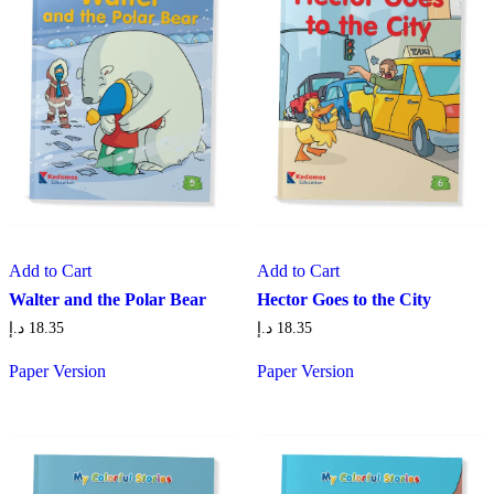
Add to Cart
Add to Cart
Walter and the Polar Bear
Hector Goes to the City
د.إ
18.35
د.إ
18.35
Paper Version
Paper Version