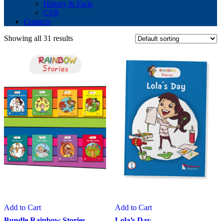
History & Facts
CSR
Contacts
Showing all 31 results
Add to Cart
Add to Cart
Bundle Rainbow Stories
Lola’s Day