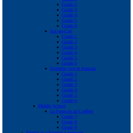
Grade 2
Grade 3
Grade 4
Grade 5
Grade 6
Arc-en-Ciel
Grade 1
Grade 2
Grade 3
Grade 4
Grade 5
Grade 6
Tremplin vers le français
Grade 1
Grade 2
Grade 3
Grade 4
Grade 5
Grade 6
Middle School
Le Français au Collège
Grade 7
Grade 8
Grade 9
French as a Foreign Language