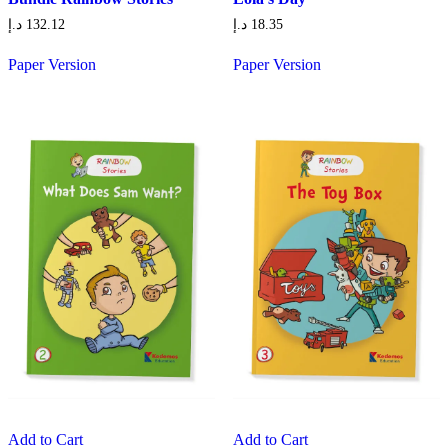
د.إ
132.12
د.إ
18.35
Paper Version
Paper Version
Add to Cart
Add to Cart