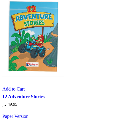
Add to Cart
12 Adventure Stories
د.إ
49.95
Paper Version