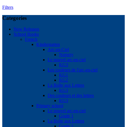
Filters
Categories
New Releases
School Books
French
Kindergarten
Arc-en-Ciel
Nursery
Le nouvel arc-en-ciel
KG3
Les couleurs de l'arc-en-ciel
KG1
KG2
La Boîte aux Lettres
KG3
Des couleurs et des lettres
KG3
Primary school
Le nouvel arc-en-ciel
Grade 1
La Boîte aux Lettres
Grade 1