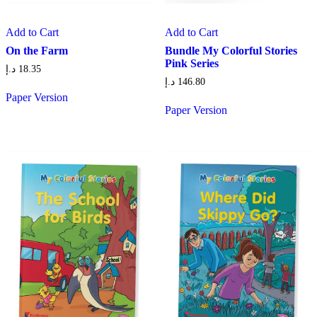
Add to Cart
Add to Cart
On the Farm
Bundle My Colorful Stories
Pink Series
د.إ
18.35
د.إ
146.80
Paper Version
Paper Version