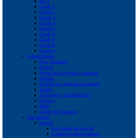
KG3
Grade 1
Grade 2
Grade 3
Grade 4
Grade 5
Grade 6
Grade 7
Grade 8
Grade 9
School Books
New Releases
French
French as a Foreign Language
English
English as a Foreign Language
Arabic
Technology and Robotics
Science
Math
Cahier de Vacances
Storybooks
French
Les contes arc-en-ciel
Contes en mille couleurs