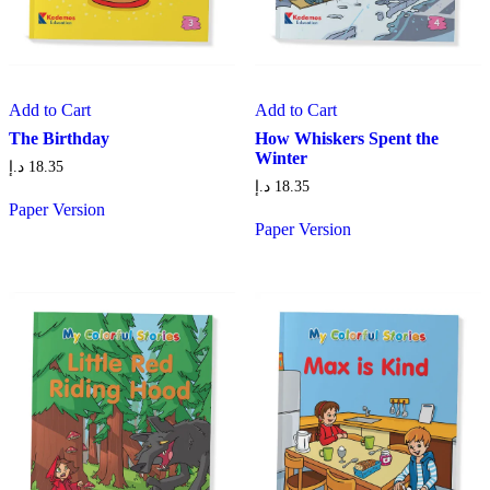
Add to Cart
Add to Cart
The Birthday
How Whiskers Spent the
Winter
د.إ
18.35
د.إ
18.35
Paper Version
Paper Version