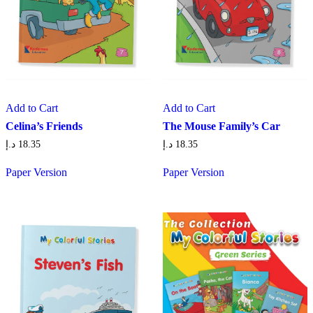
Add to Cart
Add to Cart
Celina’s Friends
The Mouse Family’s Car
د.إ
18.35
د.إ
18.35
Paper Version
Paper Version