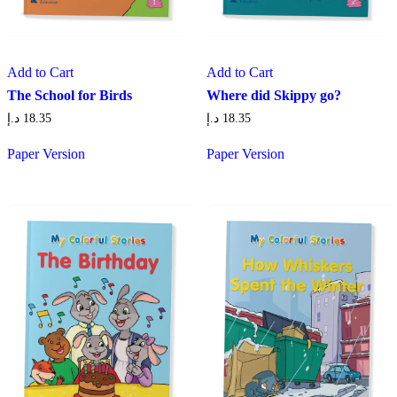
Add to Cart
Add to Cart
The School for Birds
Where did Skippy go?
د.إ
18.35
د.إ
18.35
Paper Version
Paper Version