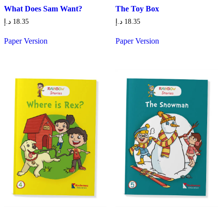
What Does Sam Want?
The Toy Box
د.إ
18.35
د.إ
18.35
Paper Version
Paper Version