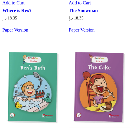
Add to Cart
Add to Cart
Where is Rex?
The Snowman
د.إ
18.35
د.إ
18.35
Paper Version
Paper Version