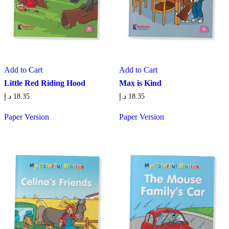
Add to Cart
Add to Cart
Little Red Riding Hood
Max is Kind
د.إ
18.35
د.إ
18.35
Paper Version
Paper Version