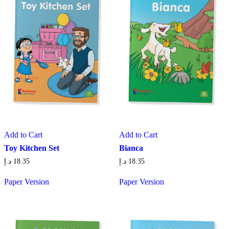
Add to Cart
Add to Cart
Toy Kitchen Set
Bianca
د.إ
18.35
د.إ
18.35
Paper Version
Paper Version