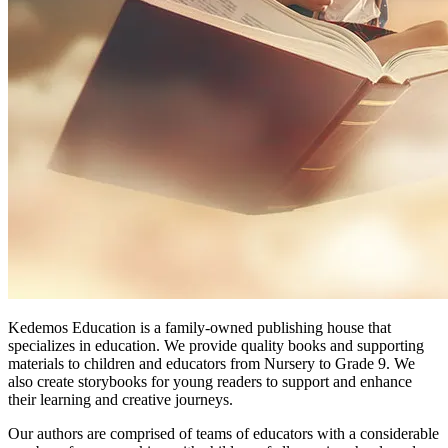
Kedemos Education is a family-owned publishing house that
specializes in education. We provide quality books and supporting
materials to children and educators from Nursery to Grade 9. We
also create storybooks for young readers to support and enhance
their learning and creative journeys.
Our authors are comprised of teams of educators with a considerable