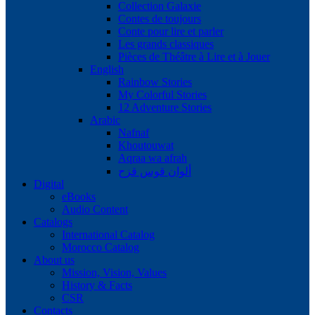
Collection Galaxie
Contes de toujours
Conte pour lire et parler
Les grands classiques
Pièces de Théâtre à Lire et à Jouer
English
Rainbow Stories
My Colorful Stories
12 Adventure Stories
Arabic
Nafnaf
Khoutouwat
Aqraa wa afrah
ألوان قوس قزح
Digital
eBooks
Audio Content
Catalogs
International Catalog
Morocco Catalog
About us
Mission, Vision, Values
History & Facts
CSR
Contacts