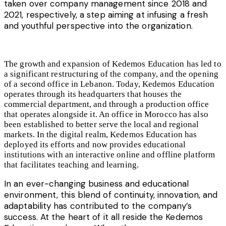
taken over company management since 2018 and
2021, respectively,
a step aiming at infusing a fresh
and youthful perspective into the organization.
The growth and expansion of Kedemos Education has led to
a significant restructuring of the company, and the opening
of a second office in Lebanon. Today, Kedemos Education
operates through its headquarters that houses the
commercial department, and through a production office
that operates alongside it. An office in Morocco has also
been established to better serve the local and regional
markets. In the digital realm, Kedemos Education has
deployed its efforts and now provides educational
institutions with an interactive online and offline platform
that facilitates
teaching and
learning.
In an ever-changing business and educational
environment, this blend of continuity, innovation, and
adaptability has contributed to the company’s
success. At the heart of it all reside the Kedemos