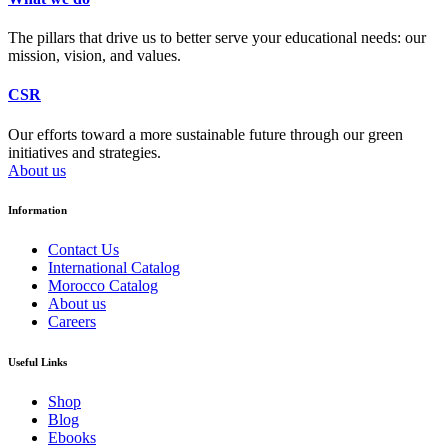
The pillars that drive us to better serve your educational needs: our
mission, vision, and values.
CSR
Our efforts toward a more sustainable future through our green
initiatives and strategies.
About us
Information
Contact Us
International Catalog
Morocco Catalog
About us
Careers
Useful Links
Shop
Blog
Ebooks