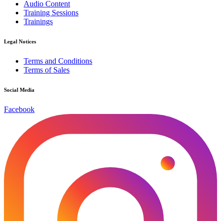
Audio Content
Training Sessions
Trainings
Legal Notices
Terms and Conditions
Terms of Sales
Social Media
Facebook