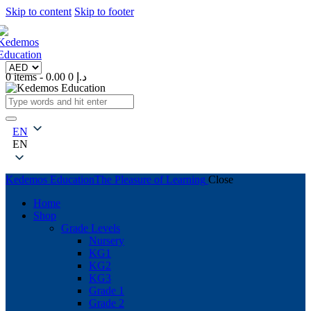
Skip to content
Skip to footer
0 items
-
0
0.00 د.إ
EN
EN
Kedemos Education
The Pleasure of Learning
Close
Home
Shop
Grade Levels
Nursery
KG1
KG2
KG3
Grade 1
Grade 2