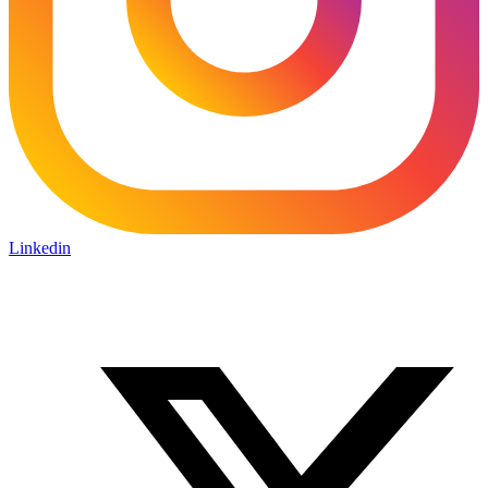
Linkedin