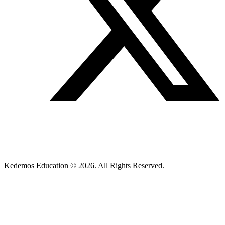
Kedemos Education © 2026. All Rights Reserved.