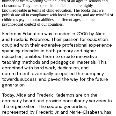
number of years working with children of all ages in schools and
classrooms. They are experts in the field, and are highly
knowledgeable in terms of child education. The books that we
publish are all in compliance with local curricula, and are mindful of
children’s psychomotor abilities at different ages, and the
psychosocial context of our countries.
Kedemos Education was founded in 2005 by Alice
and Frederic Kedemos. Their passion for education,
coupled with their extensive professional experience
spanning decades in both primary and higher
education, enabled them to create innovative
teaching methods and pedagogical materials. This,
combined with hard work, dedication, and
commitment, eventually propelled the company
towards success, and paved the way for the future
generation.
Today, Alice and Frederic Kedemos are on the
company board and provide consultancy services to
the organization. The second generation,
represented by Frederic Jr. and Marie-Elisabeth, has