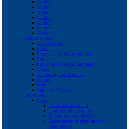
Grade 3
Grade 4
Grade 5
Grade 6
Grade 7
Grade 8
Grade 9
School Books
New Releases
French
French as a Foreign Language
English
English as a Foreign Language
Arabic
Technology and Robotics
Science
Math
Cahier de Vacances
Storybooks
French
Les contes arc-en-ciel
Contes en mille couleurs
Raconte-moi une histoire
Historiettes pour pitchounets et
pitchounettes