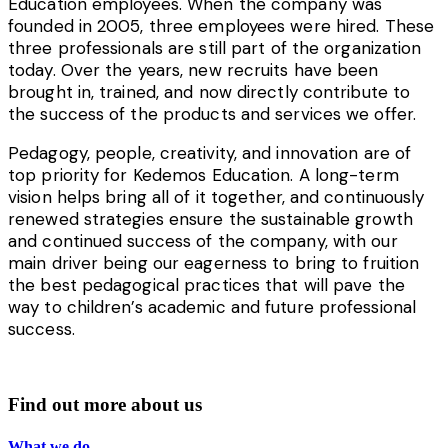
Education employees. When the company was
founded in 2005, three employees were hired. These
three professionals are still part of the organization
today. Over the years, n
ew recruits have been
brought in, trained, and now directly contribute to
the success of the products and services we offer.
Pedagogy, people, creativity, and innovation are of
top priority for Kedemos Education. A long-term
vision helps bring all of it together, and continuously
renewed strategies ensure the sustainable growth
and continued success of the company, with our
main driver being our eagerness to bring to fruition
the best pedagogical practices that will pave the
way to children’s academic and future professional
success.
Find out more about us
What we do