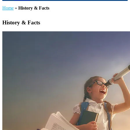
Home
»
History & Facts
History & Facts