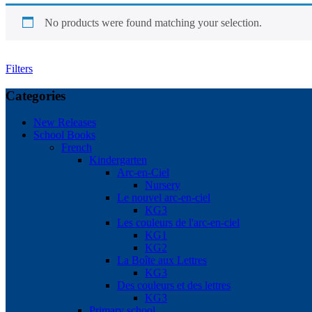
No products were found matching your selection.
Filters
Categories
New Releases
School Books
French
Kindergarten
Arc-en-Ciel
Nursery
Le nouvel arc-en-ciel
KG3
Les couleurs de l'arc-en-ciel
KG1
KG2
La Boîte aux Lettres
KG3
Des couleurs et des lettres
KG3
Primary school