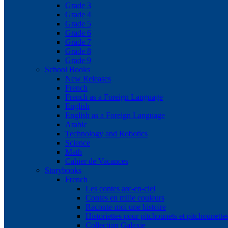
Grade 3
Grade 4
Grade 5
Grade 6
Grade 7
Grade 8
Grade 9
School Books
New Releases
French
French as a Foreign Language
English
English as a Foreign Language
Arabic
Technology and Robotics
Science
Math
Cahier de Vacances
Storybooks
French
Les contes arc-en-ciel
Contes en mille couleurs
Raconte-moi une histoire
Historiettes pour pitchounets et pitchounette
Collection Galaxie