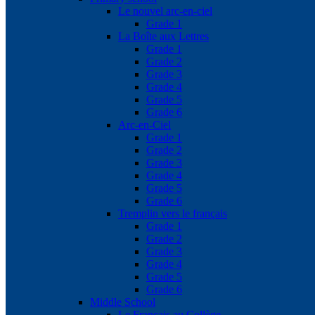
Le nouvel arc-en-ciel
Grade 1
La Boîte aux Lettres
Grade 1
Grade 2
Grade 3
Grade 4
Grade 5
Grade 6
Arc-en-Ciel
Grade 1
Grade 2
Grade 3
Grade 4
Grade 5
Grade 6
Tremplin vers le français
Grade 1
Grade 2
Grade 3
Grade 4
Grade 5
Grade 6
Middle School
Le Français au Collège