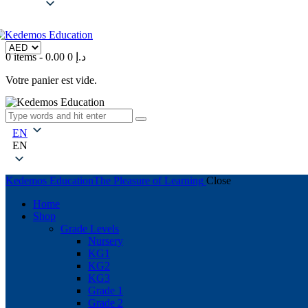
0 items
-
0
0.00 د.إ
Votre panier est vide.
EN
EN
Kedemos Education
The Pleasure of Learning
Close
Home
Shop
Grade Levels
Nursery
KG1
KG2
KG3
Grade 1
Grade 2