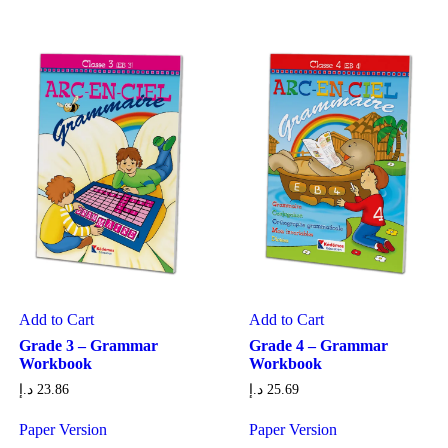
Add to Cart
Add to Cart
Grade 3 – Grammar
Grade 4 – Grammar
Workbook
Workbook
د.إ
23.86
د.إ
25.69
Paper Version
Paper Version