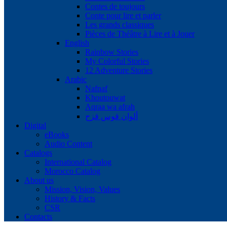
Contes de toujours
Conte pour lire et parler
Les grands classiques
Pièces de Théâtre à Lire et à Jouer
English
Rainbow Stories
My Colorful Stories
12 Adventure Stories
Arabic
Nafnaf
Khoutouwat
Aqraa wa afrah
ألوان قوس قزح
Digital
eBooks
Audio Content
Catalogs
International Catalog
Morocco Catalog
About us
Mission, Vision, Values
History & Facts
CSR
Contacts