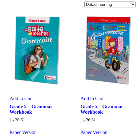
Add to Cart
Add to Cart
Grade 5 – Grammar
Grade 5 – Grammar
Workbook
Workbook
د.إ
26.61
د.إ
26.61
Paper Version
Paper Version