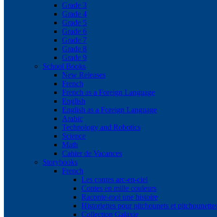
Grade 3
Grade 4
Grade 5
Grade 6
Grade 7
Grade 8
Grade 9
School Books
New Releases
French
French as a Foreign Language
English
English as a Foreign Language
Arabic
Technology and Robotics
Science
Math
Cahier de Vacances
Storybooks
French
Les contes arc-en-ciel
Contes en mille couleurs
Raconte-moi une histoire
Historiettes pour pitchounets et pitchounette
Collection Galaxie