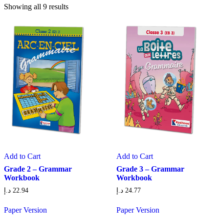
Showing all 9 results
Add to Cart
Add to Cart
Grade 2 – Grammar
Grade 3 – Grammar
Workbook
Workbook
د.إ
22.94
د.إ
24.77
Paper Version
Paper Version