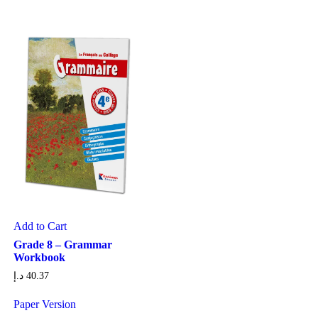
Add to Cart
Grade 8 – Grammar
Workbook
د.إ
40.37
Paper Version