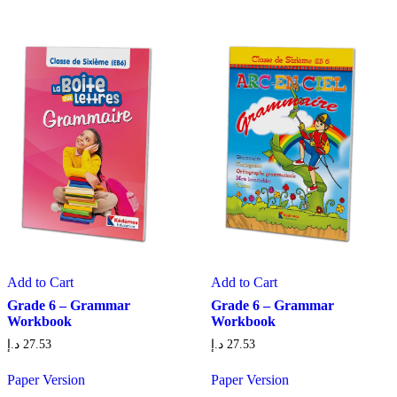
Add to Cart
Add to Cart
Grade 6 – Grammar
Grade 6 – Grammar
Workbook
Workbook
د.إ
27.53
د.إ
27.53
Paper Version
Paper Version