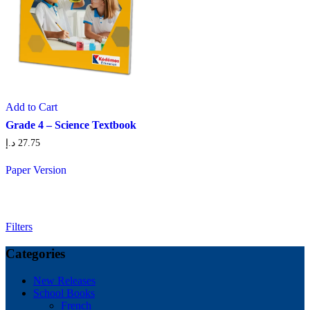
Add to Cart
Grade 4 – Science Textbook
د.إ
27.75
Paper Version
Filters
Categories
New Releases
School Books
French