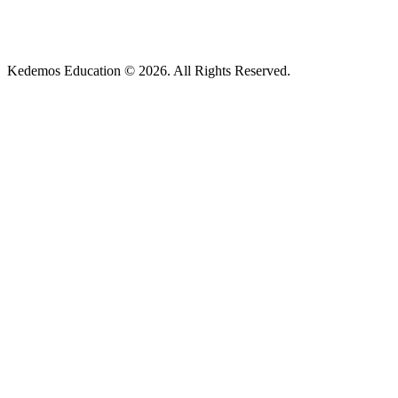
Kedemos Education © 2026. All Rights Reserved.