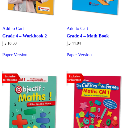
Add to Cart
Add to Cart
Grade 4 – Workbook 2
Grade 4 – Math Book
د.إ
18.50
د.إ
44.04
Paper Version
Paper Version