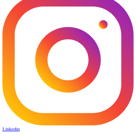
Linkedin