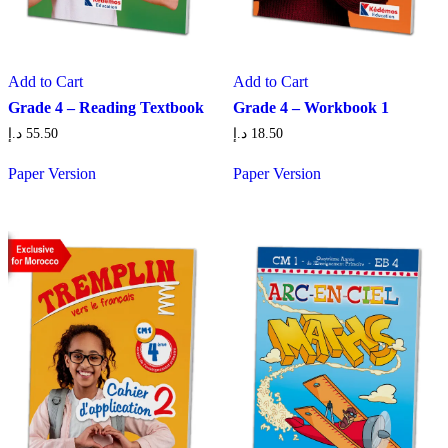
Add to Cart
Add to Cart
Grade 4 – Reading Textbook
Grade 4 – Workbook 1
د.إ
55.50
د.إ
18.50
Paper Version
Paper Version