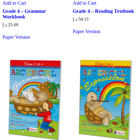
Add to Cart
Add to Cart
Grade 4 – Grammar
Grade 4 – Reading Textbook
Workbook
د.إ
54.13
د.إ
25.69
Paper Version
Paper Version