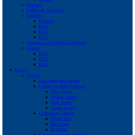
Science
Cahier de Vacances
English
Nursery
KG1
KG2
KG3
English as a Foreign Language
Arabic
KG1
KG2
KG3
Stories
French
Les contes arc-en-ciel
Contes en mille couleurs
Blue Series
Yellow Series
Pink Series
Green Series
Collection Galaxie
White Star
Bleu Star
Red Star
Raconte-moi une histoire