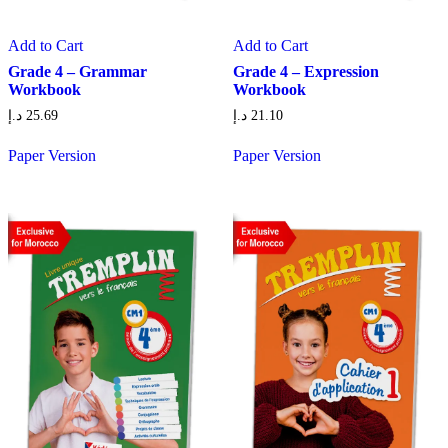
Add to Cart
Add to Cart
Grade 4 – Grammar
Grade 4 – Expression
Workbook
Workbook
د.إ
25.69
د.إ
21.10
Paper Version
Paper Version