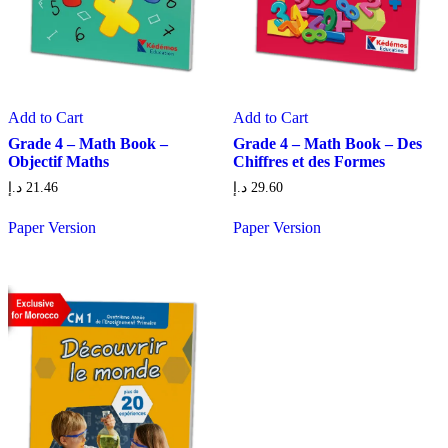
Add to Cart
Add to Cart
Grade 4 – Math Book –
Grade 4 – Math Book – Des
Objectif Maths
Chiffres et des Formes
د.إ
21.46
د.إ
29.60
Paper Version
Paper Version