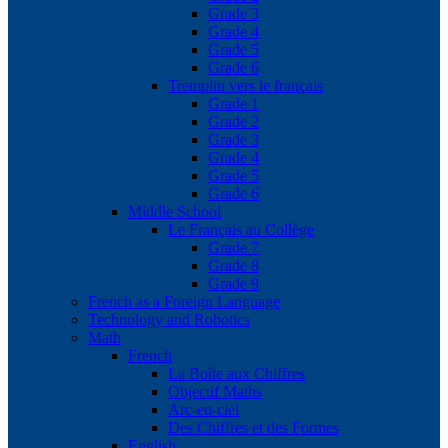
Grade 3
Grade 4
Grade 5
Grade 6
Tremplin vers le français
Grade 1
Grade 2
Grade 3
Grade 4
Grade 5
Grade 6
Middle School
Le Français au Collège
Grade 7
Grade 8
Grade 9
French as a Foreign Language
Technology and Robotics
Math
French
La Boîte aux Chiffres
Objectif Maths
Arc-en-ciel
Des Chiffres et des Formes
English