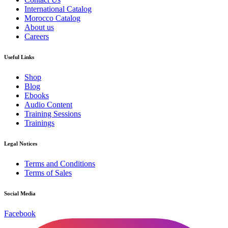
International Catalog
Morocco Catalog
About us
Careers
Useful Links
Shop
Blog
Ebooks
Audio Content
Training Sessions
Trainings
Legal Notices
Terms and Conditions
Terms of Sales
Social Media
Facebook