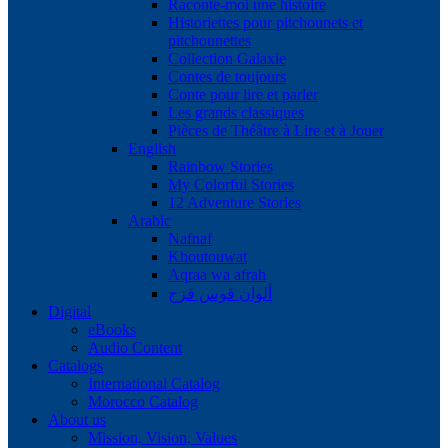
Raconte-moi une histoire
Historiettes pour pitchounets et
pitchounettes
Collection Galaxie
Contes de toujours
Conte pour lire et parler
Les grands classiques
Pièces de Théâtre à Lire et à Jouer
English
Rainbow Stories
My Colorful Stories
12 Adventure Stories
Arabic
Nafnaf
Khoutouwat
Aqraa wa afrah
ألوان قوس قزح
Digital
eBooks
Audio Content
Catalogs
International Catalog
Morocco Catalog
About us
Mission, Vision, Values