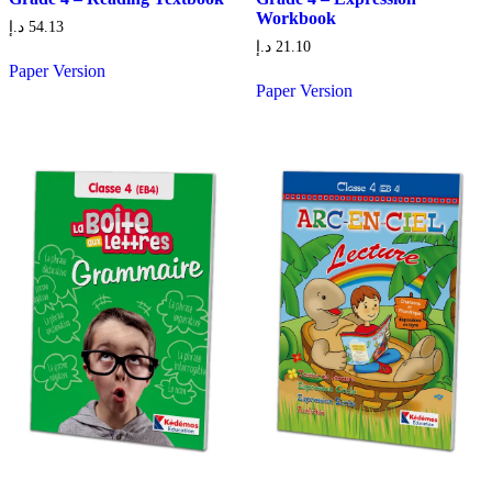
Workbook
د.إ
54.13
د.إ
21.10
Paper Version
Paper Version