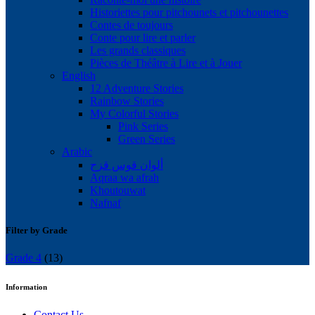
Historiettes pour pitchounets et pitchounettes
Contes de toujours
Conte pour lire et parler
Les grands classiques
Pièces de Théâtre à Lire et à Jouer
English
12 Adventure Stories
Rainbow Stories
My Colorful Stories
Pink Series
Green Series
Arabic
ألوان قوس قزح
Aqraa wa afrah
Khoutouwat
Nafnaf
Filter by Grade
Grade 4
(13)
Information
Contact Us