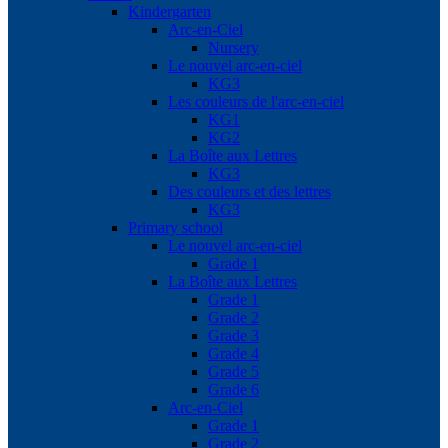
Kindergarten
Arc-en-Ciel
Nursery
Le nouvel arc-en-ciel
KG3
Les couleurs de l'arc-en-ciel
KG1
KG2
La Boîte aux Lettres
KG3
Des couleurs et des lettres
KG3
Primary school
Le nouvel arc-en-ciel
Grade 1
La Boîte aux Lettres
Grade 1
Grade 2
Grade 3
Grade 4
Grade 5
Grade 6
Arc-en-Ciel
Grade 1
Grade 2