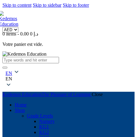
Skip to content
Skip to sidebar
Skip to footer
0 items
-
0
0.00 د.إ
Votre panier est vide.
EN
EN
Kedemos Education
The Pleasure of Learning
Close
Home
Shop
Grade Levels
Nursery
KG1
KG2