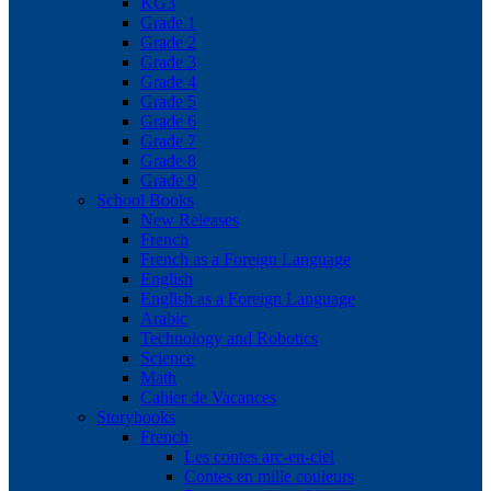
KG3
Grade 1
Grade 2
Grade 3
Grade 4
Grade 5
Grade 6
Grade 7
Grade 8
Grade 9
School Books
New Releases
French
French as a Foreign Language
English
English as a Foreign Language
Arabic
Technology and Robotics
Science
Math
Cahier de Vacances
Storybooks
French
Les contes arc-en-ciel
Contes en mille couleurs