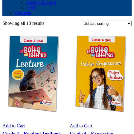
History & Facts
CSR
Contacts
Showing all 13 results
Add to Cart
Add to Cart
Grade 4 – Reading Textbook
Grade 4 – Expression