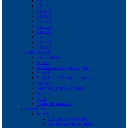
KG3
Grade 1
Grade 2
Grade 3
Grade 4
Grade 5
Grade 6
Grade 7
Grade 8
Grade 9
School Books
New Releases
French
French as a Foreign Language
English
English as a Foreign Language
Arabic
Technology and Robotics
Science
Math
Cahier de Vacances
Storybooks
French
Les contes arc-en-ciel
Contes en mille couleurs