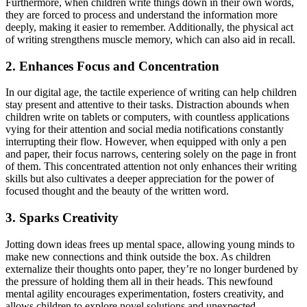
Furthermore, when children write things down in their own words,
they are forced to process and understand the information more
deeply, making it easier to remember. Additionally, the physical act
of writing strengthens muscle memory, which can also aid in recall.
2. Enhances Focus and Concentration
In our digital age, the tactile experience of writing can help children
stay present and attentive to their tasks. Distraction abounds when
children write on tablets or computers, with countless applications
vying for their attention and social media notifications constantly
interrupting their flow. However, when equipped with only a pen
and paper, their focus narrows, centering solely on the page in front
of them. This concentrated attention not only enhances their writing
skills but also cultivates a deeper appreciation for the power of
focused thought and the beauty of the written word.
3. Sparks Creativity
Jotting down ideas frees up mental space, allowing young minds to
make new connections and think outside the box. As children
externalize their thoughts onto paper, they’re no longer burdened by
the pressure of holding them all in their heads. This newfound
mental agility encourages experimentation, fosters creativity, and
allows children to explore novel solutions and unexpected