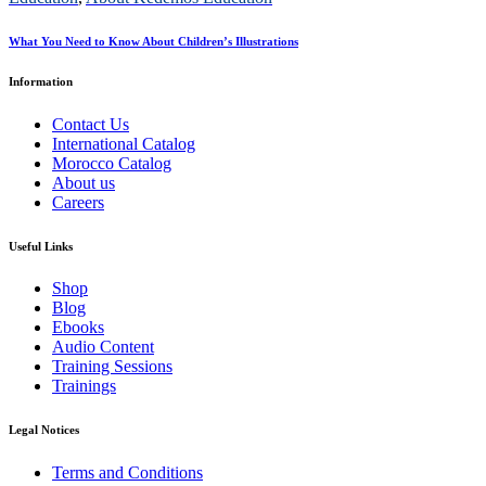
What You Need to Know About Children’s Illustrations
Information
Contact Us
International Catalog
Morocco Catalog
About us
Careers
Useful Links
Shop
Blog
Ebooks
Audio Content
Training Sessions
Trainings
Legal Notices
Terms and Conditions