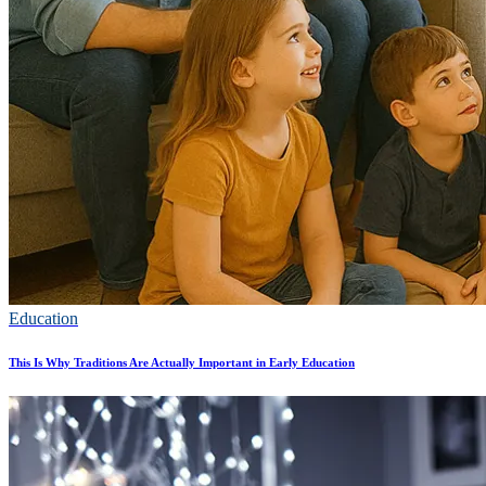
Education
This Is Why Traditions Are Actually Important in Early Education