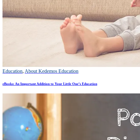
Education
,
About Kedemos Education
eBooks: An Important Addition to Your Little One’s Education