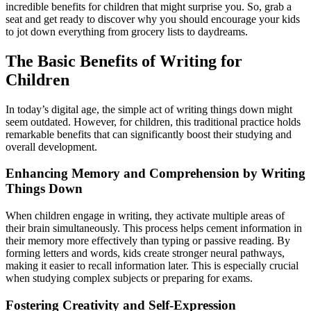
incredible benefits for children that might surprise you. So, grab a
seat and get ready to discover why you should encourage your kids
to jot down everything from grocery lists to daydreams.
The Basic Benefits of Writing for
Children
In today’s digital age, the simple act of writing things down might
seem outdated. However, for children, this traditional practice holds
remarkable benefits that can significantly boost their studying and
overall development.
Enhancing Memory and Comprehension by Writing
Things Down
When children engage in writing, they activate multiple areas of
their brain simultaneously. This process helps cement information in
their memory more effectively than typing or passive reading. By
forming letters and words, kids create stronger neural pathways,
making it easier to recall information later. This is especially crucial
when studying complex subjects or preparing for exams.
Fostering Creativity and Self-Expression