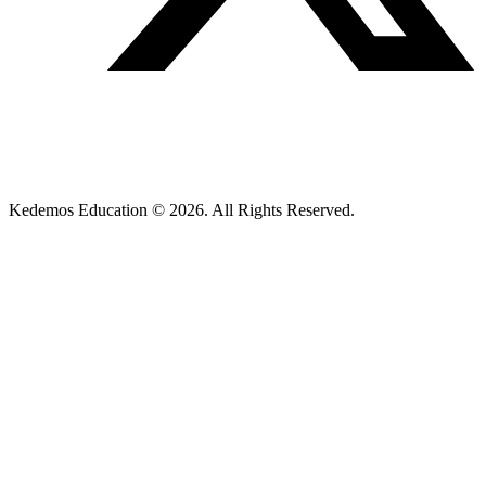
Kedemos Education © 2026. All Rights Reserved.