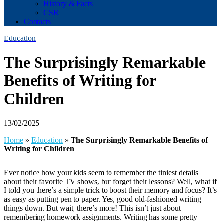
History & Facts
CSR
Contacts
Education
The Surprisingly Remarkable
Benefits of Writing for
Children
13/02/2025
Home
»
Education
»
The Surprisingly Remarkable Benefits of
Writing for Children
Ever notice how your kids seem to remember the tiniest details
about their favorite TV shows, but forget their lessons? Well, what if
I told you there’s a simple trick to boost their memory and focus? It’s
as easy as putting pen to paper. Yes, good old-fashioned writing
things down. But wait, there’s more! This isn’t just about
remembering homework assignments. Writing has some pretty