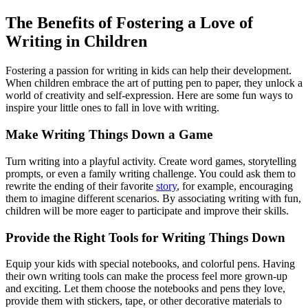
The Benefits of Fostering a Love of
Writing in Children
Fostering a passion for writing in kids can help their development.
When children embrace the art of putting pen to paper, they unlock a
world of creativity and self-expression. Here are some fun ways to
inspire your little ones to fall in love with writing.
Make Writing Things Down a Game
Turn writing into a playful activity. Create word games, storytelling
prompts, or even a family writing challenge. You could ask them to
rewrite the ending of their favorite
story
, for example, encouraging
them to imagine different scenarios. By associating writing with fun,
children will be more eager to participate and improve their skills.
Provide the Right Tools for Writing Things Down
Equip your kids with special notebooks, and colorful pens. Having
their own writing tools can make the process feel more grown-up
and exciting. Let them choose the notebooks and pens they love,
provide them with stickers, tape, or other decorative materials to