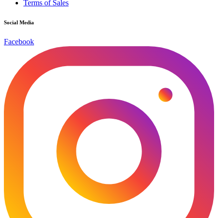
Terms of Sales
Social Media
Facebook