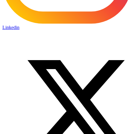
Linkedin