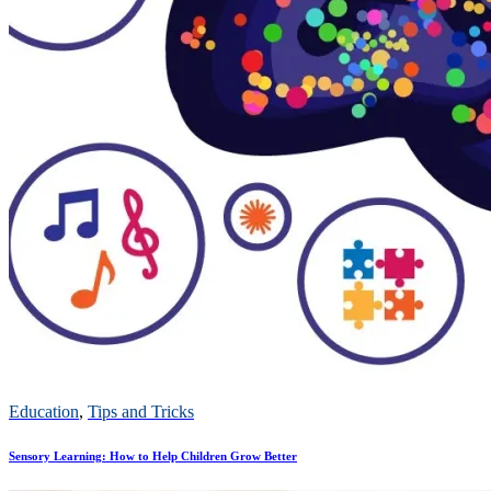
Education
,
Tips and Tricks
Sensory Learning: How to Help Children Grow Better