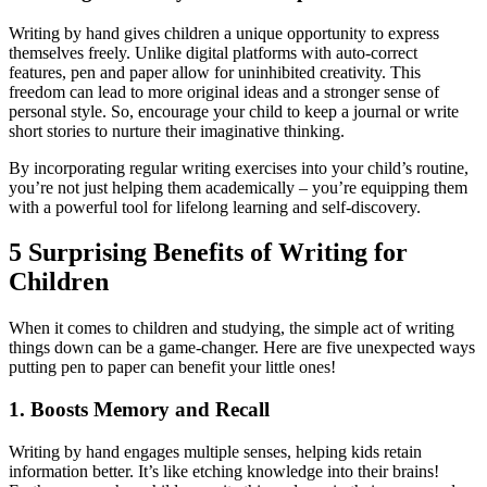
Writing by hand gives children a unique opportunity to express
themselves freely. Unlike digital platforms with auto-correct
features, pen and paper allow for uninhibited creativity. This
freedom can lead to more original ideas and a stronger sense of
personal style. So, encourage your child to keep a journal or write
short stories to nurture their imaginative thinking.
By incorporating regular writing exercises into your child’s routine,
you’re not just helping them academically – you’re equipping them
with a powerful tool for lifelong learning and self-discovery.
5 Surprising Benefits of Writing for
Children
When it comes to children and studying, the simple act of writing
things down can be a game-changer. Here are five unexpected ways
putting pen to paper can benefit your little ones!
1. Boosts Memory and Recall
Writing by hand engages multiple senses, helping kids retain
information better. It’s like etching knowledge into their brains!