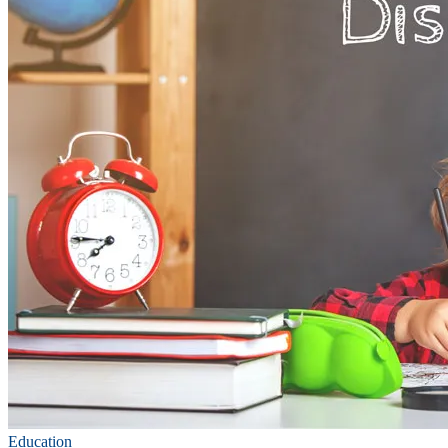
Education