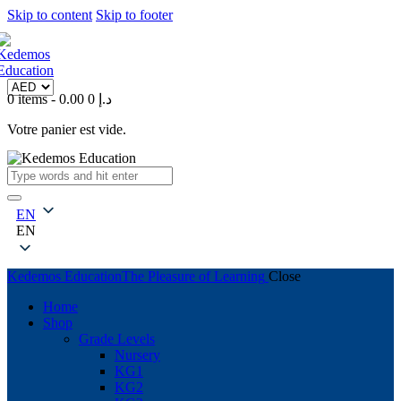
Skip to content
Skip to footer
0 items
-
0
0.00 د.إ
Votre panier est vide.
EN
EN
Kedemos Education
The Pleasure of Learning
Close
Home
Shop
Grade Levels
Nursery
KG1
KG2