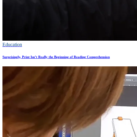
Education
Surprisingly, Print Isn’t Really the Beginning of Reading Comprehension