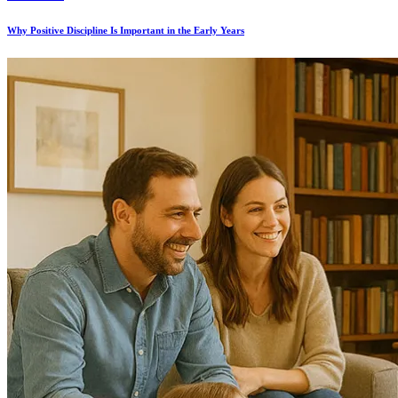
Why Positive Discipline Is Important in the Early Years