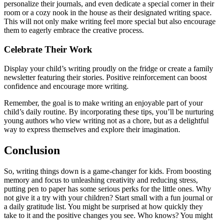
personalize their journals, and even dedicate a special corner in their
room or a cozy nook in the house as their designated writing space.
This will not only make writing feel more special but also encourage
them to eagerly embrace the creative process.
Celebrate Their Work
Display your child’s writing proudly on the fridge or create a family
newsletter featuring their stories. Positive reinforcement can boost
confidence and encourage more writing.
Remember, the goal is to make writing an enjoyable part of your
child’s daily routine. By incorporating these tips, you’ll be nurturing
young authors who view writing not as a chore, but as a delightful
way to express themselves and explore their imagination.
Conclusion
So, writing things down is a game-changer for kids. From boosting
memory and focus to unleashing creativity and reducing stress,
putting pen to paper has some serious perks for the little ones. Why
not give it a try with your children? Start small with a fun journal or
a daily gratitude list. You might be surprised at how quickly they
take to it and the positive changes you see. Who knows? You might