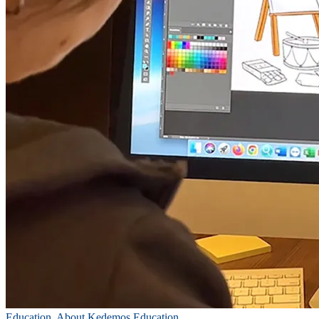
Education
,
About Kedemos Education