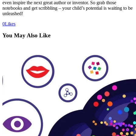
even inspire the next great author or inventor. So grab those
notebooks and get scribbling – your child’s potential is waiting to be
unleashed!
0
Likes
You May Also Like