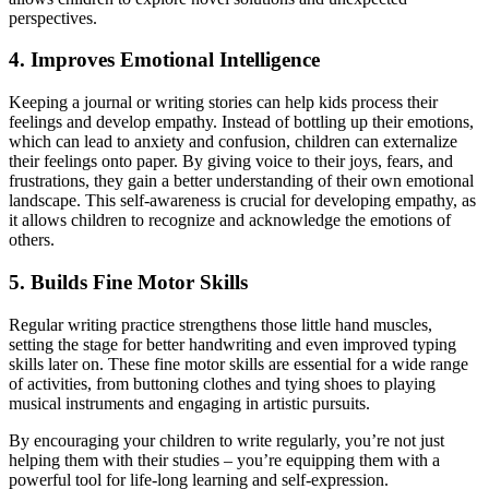
perspectives.
4. Improves Emotional Intelligence
Keeping a journal or writing stories can help kids process their
feelings and develop empathy. Instead of bottling up their emotions,
which can lead to anxiety and confusion, children can externalize
their feelings onto paper. By giving voice to their joys, fears, and
frustrations, they gain a better understanding of their own emotional
landscape. This self-awareness is crucial for developing empathy, as
it allows children to recognize and acknowledge the emotions of
others.
5. Builds Fine Motor Skills
Regular writing practice strengthens those little hand muscles,
setting the stage for better handwriting and even improved typing
skills later on. These fine motor skills are essential for a wide range
of activities, from buttoning clothes and tying shoes to playing
musical instruments and engaging in artistic pursuits.
By encouraging your children to write regularly, you’re not just
helping them with their studies – you’re equipping them with a
powerful tool for life-long learning and self-expression.