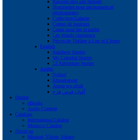
Raconte-moi une histoire
Historiettes pour pitchounets et
pitchounettes
Collection Galaxie
Contes de toujours
Conte pour lire et parler
Les grands classiques
Pièces de Théâtre à Lire et à Jouer
English
Rainbow Stories
My Colorful Stories
12 Adventure Stories
Arabic
Nafnaf
Khoutouwat
Aqraa wa afrah
ألوان قوس قزح
Digital
eBooks
Audio Content
Catalogs
International Catalog
Morocco Catalog
About us
Mission, Vision, Values