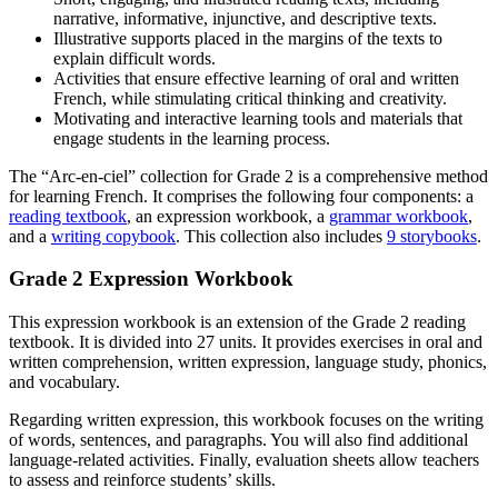
narrative, informative, injunctive, and descriptive texts.
Illustrative supports placed in the margins of the texts to
explain difficult words.
Activities that ensure effective learning of oral and written
French, while stimulating critical thinking and creativity.
Motivating and interactive learning tools and materials that
engage students in the learning process.
The “Arc-en-ciel” collection for Grade 2 is a comprehensive method
for learning French. It comprises the following four components: a
reading textbook
, an expression workbook, a
grammar workbook
,
and a
writing copybook
. This collection also includes
9 storybooks
.
Grade 2 Expression Workbook
This expression workbook is an extension of the Grade 2 reading
textbook. It is divided into 27 units. It provides exercises in oral and
written comprehension, written expression, language study, phonics,
and vocabulary.
Regarding written expression, this workbook focuses on the writing
of words, sentences, and paragraphs. You will also find additional
language-related activities. Finally, evaluation sheets allow teachers
to assess and reinforce students’ skills.