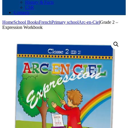
History & Facts
CSR
Contacts
Home
School Books
French
Primary school
Arc-en-Ciel
Grade 2 –
Expression Workbook