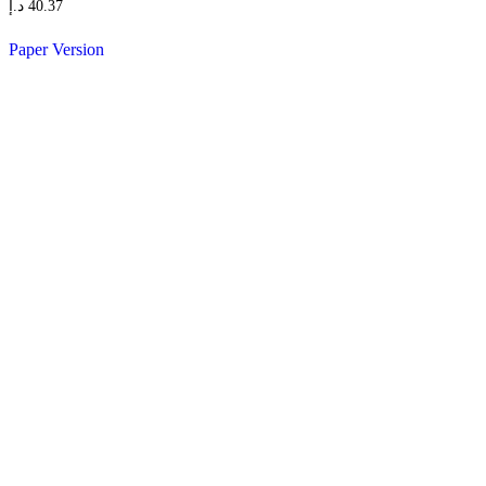
د.إ
40.37
Paper Version