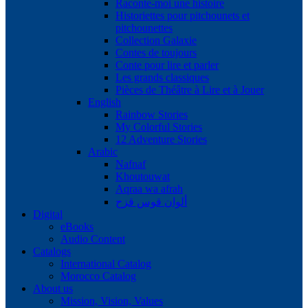
Raconte-moi une histoire
Historiettes pour pitchounets et
pitchounettes
Collection Galaxie
Contes de toujours
Conte pour lire et parler
Les grands classiques
Pièces de Théâtre à Lire et à Jouer
English
Rainbow Stories
My Colorful Stories
12 Adventure Stories
Arabic
Nafnaf
Khoutouwat
Aqraa wa afrah
ألوان قوس قزح
Digital
eBooks
Audio Content
Catalogs
International Catalog
Morocco Catalog
About us
Mission, Vision, Values