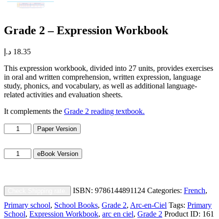
Grade 2 – Expression Workbook
د.إ
18.35
This expression workbook, divided into 27 units, provides exercises
in oral and written comprehension, written expression, language
study, phonics, and vocabulary, as well as additional language-
related activities and evaluation sheets.
It complements the
Grade 2 reading textbook.
Grade
Paper Version
2
-
Grade
Expression
eBook Version
2
Workbook
-
quantity
Expression
Workbook
ISBN:
9786144891124
Categories:
French
,
Check Shipping rate.
quantity
Primary school
,
School Books
,
Grade 2
,
Arc-en-Ciel
Tags:
Primary
School
,
Expression Workbook
,
arc en ciel
,
Grade 2
Product ID:
161