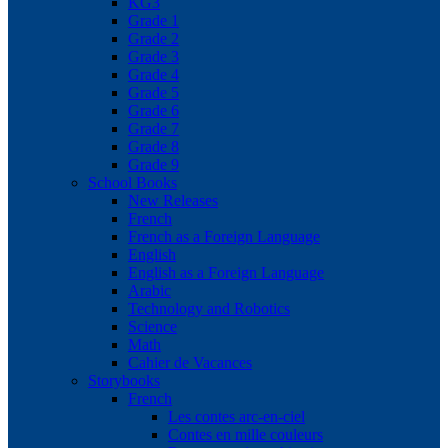
KG3
Grade 1
Grade 2
Grade 3
Grade 4
Grade 5
Grade 6
Grade 7
Grade 8
Grade 9
School Books
New Releases
French
French as a Foreign Language
English
English as a Foreign Language
Arabic
Technology and Robotics
Science
Math
Cahier de Vacances
Storybooks
French
Les contes arc-en-ciel
Contes en mille couleurs