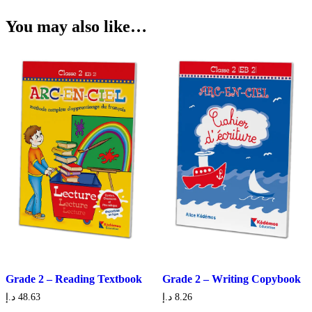
You may also like…
Grade 2 – Reading Textbook
Grade 2 – Writing Copybook
د.إ
48.63
د.إ
8.26