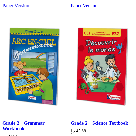
Paper Version
Paper Version
Grade 2 – Grammar
Grade 2 – Science Textbook
Workbook
د.إ
45.88