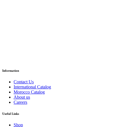
Grade 6 – Reading Textbook
د.إ
52.30
Paper Version
Information
Contact Us
International Catalog
Morocco Catalog
About us
Careers
Useful Links
Shop