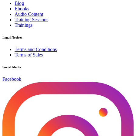
Blog
Ebooks
Audio Content
Training Sessions
Trainings
Legal Notices
Terms and Conditions
Terms of Sales
Social Media
Facebook