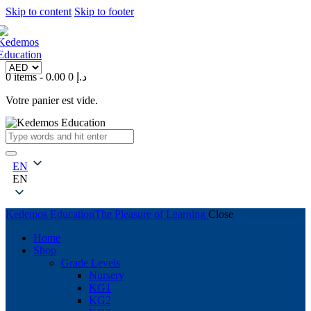
Skip to content
Skip to footer
0 items
-
0
0.00 د.إ
Votre panier est vide.
EN
EN
Kedemos Education
The Pleasure of Learning
Close
Home
Shop
Grade Levels
Nursery
KG1
KG2