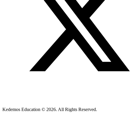
Kedemos Education © 2026. All Rights Reserved.