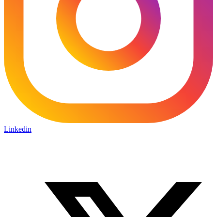
Linkedin