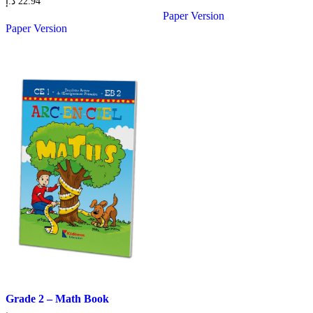
د.إ
22.94
Paper Version
Paper Version
Grade 2 – Math Book