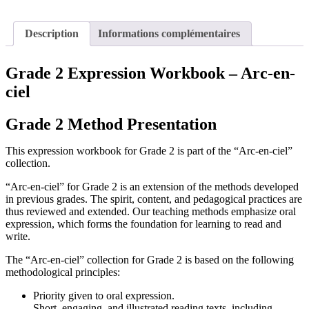
Description
Informations complémentaires
Grade 2 Expression Workbook – Arc-en-
ciel
Grade 2 Method Presentation
This expression workbook for Grade 2 is part of the “Arc-en-ciel”
collection.
“Arc-en-ciel” for Grade 2 is an extension of the methods developed
in previous grades. The spirit, content, and pedagogical practices are
thus reviewed and extended. Our teaching methods emphasize oral
expression, which forms the foundation for learning to read and
write.
The “Arc-en-ciel” collection for Grade 2 is based on the following
methodological principles:
Priority given to oral expression.
Short, engaging, and illustrated reading texts, including