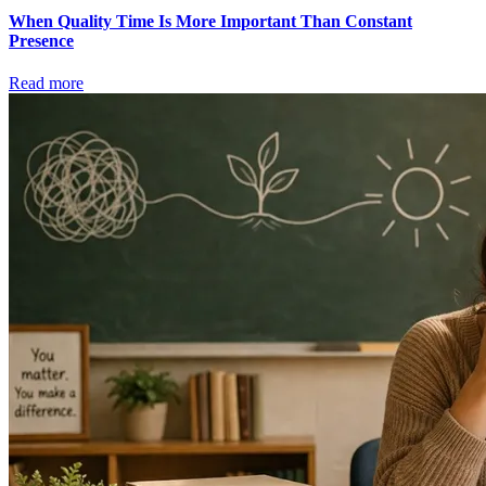
When Quality Time Is More Important Than Constant
Presence
Read more