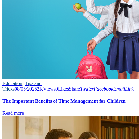
Education
,
Tips and
Tricks
08/05/2025
2K
Views
0
Likes
Share
Twitter
Facebook
Email
Link
The Important Benefits of Time Management for Children
Read more