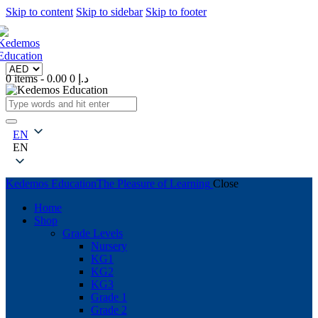
Skip to content
Skip to sidebar
Skip to footer
0 items
-
0
0.00 د.إ
EN
EN
Kedemos Education
The Pleasure of Learning
Close
Home
Shop
Grade Levels
Nursery
KG1
KG2
KG3
Grade 1
Grade 2