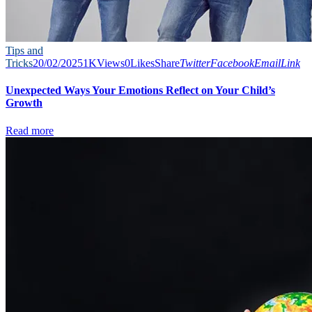
Tips and
Tricks
20/02/2025
1K
Views
0
Likes
Share
Twitter
Facebook
Email
Link
Unexpected Ways Your Emotions Reflect on Your Child’s
Growth
Read more