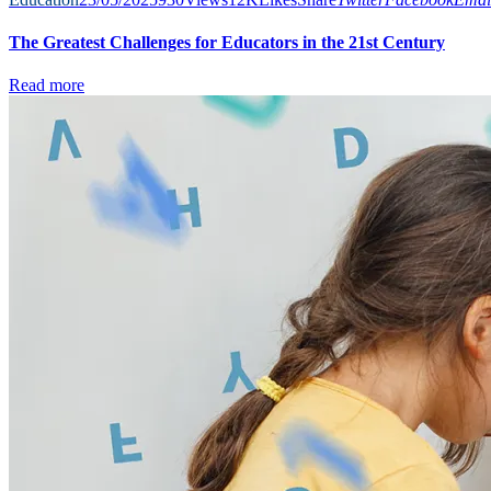
The Greatest Challenges for Educators in the 21st Century
Read more