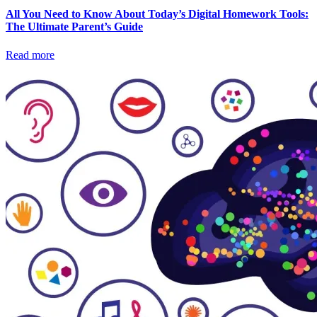
All You Need to Know About Today’s Digital Homework Tools:
The Ultimate Parent’s Guide
Read more