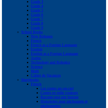
Grade 3
Grade 4
Grade 5
Grade 6
Grade 7
Grade 8
Grade 9
School Books
New Releases
French
French as a Foreign Language
English
English as a Foreign Language
Arabic
Technology and Robotics
Science
Math
Cahier de Vacances
Storybooks
French
Les contes arc-en-ciel
Contes en mille couleurs
Raconte-moi une histoire
Historiettes pour pitchounets et
pitchounettes