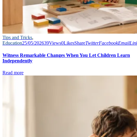
Tips and Tricks
,
Education
25/05/2026
39
Views
0
Likes
Share
Twitter
Facebook
Email
Lin
Witness Remarkable Changes When You Let Children Learn
Independently
Read more