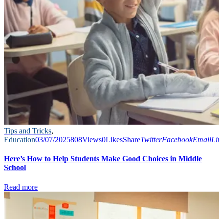
Tips and Tricks
,
Education
03/07/2025
808
Views
0
Likes
Share
Twitter
Facebook
Email
Li
Here’s How to Help Students Make Good Choices in Middle
School
Read more