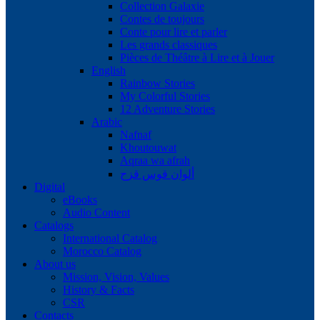
Collection Galaxie
Contes de toujours
Conte pour lire et parler
Les grands classiques
Pièces de Théâtre à Lire et à Jouer
English
Rainbow Stories
My Colorful Stories
12 Adventure Stories
Arabic
Nafnaf
Khoutouwat
Aqraa wa afrah
ألوان قوس قزح
Digital
eBooks
Audio Content
Catalogs
International Catalog
Morocco Catalog
About us
Mission, Vision, Values
History & Facts
CSR
Contacts