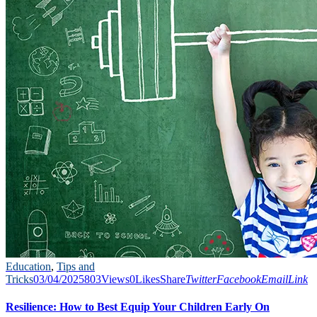
Education
,
Tips and
Tricks
03/04/2025
803
Views
0
Likes
Share
Twitter
Facebook
Email
Link
Resilience: How to Best Equip Your Children Early On