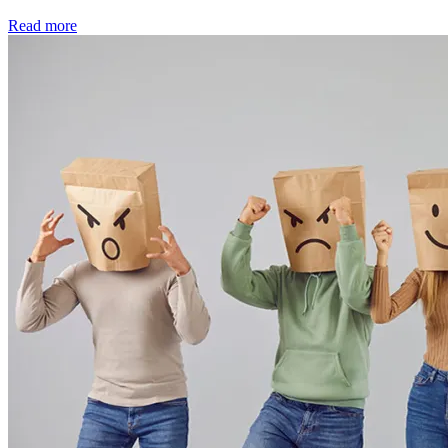
Read more