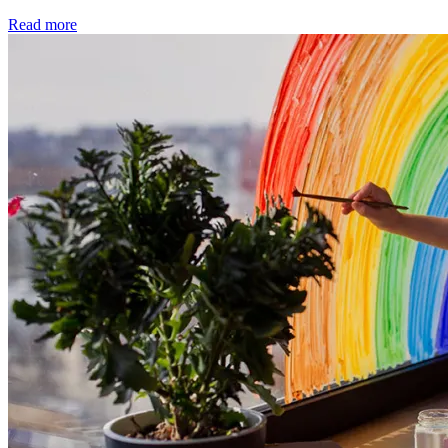
Read more