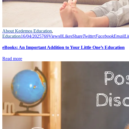
About Kedemos Education
,
Education
16/04/2025
769
Views
0
Likes
Share
Twitter
Facebook
Email
Li
eBooks: An Important Addition to Your Little One’s Education
Read more