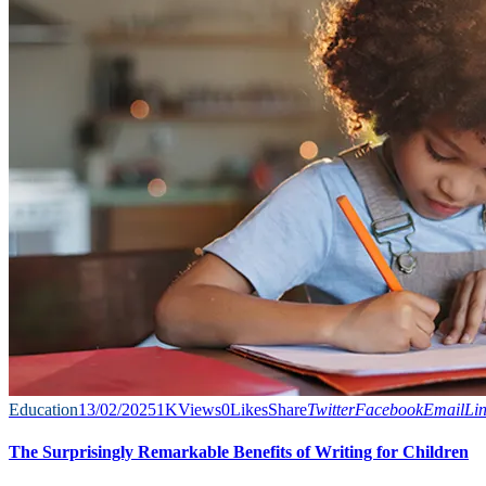
Education
13/02/2025
1K
Views
0
Likes
Share
Twitter
Facebook
Email
Li
The Surprisingly Remarkable Benefits of Writing for Children