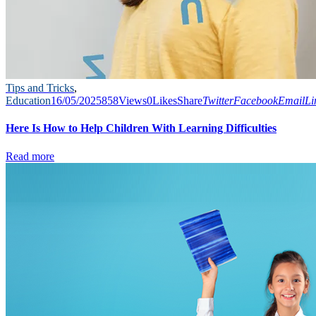
Tips and Tricks
,
Education
16/05/2025
858
Views
0
Likes
Share
Twitter
Facebook
Email
Li
Here Is How to Help Children With Learning Difficulties
Read more