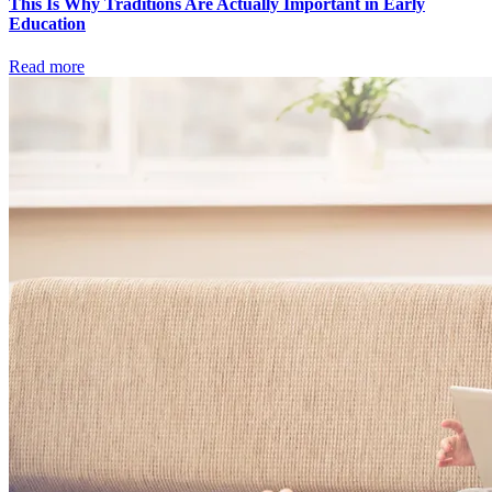
This Is Why Traditions Are Actually Important in Early
Education
Read more