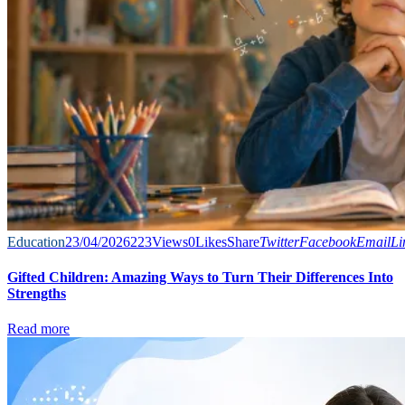
Education
23/04/2026
223
Views
0
Likes
Share
Twitter
Facebook
Email
Li
Gifted Children: Amazing Ways to Turn Their Differences Into
Strengths
Read more