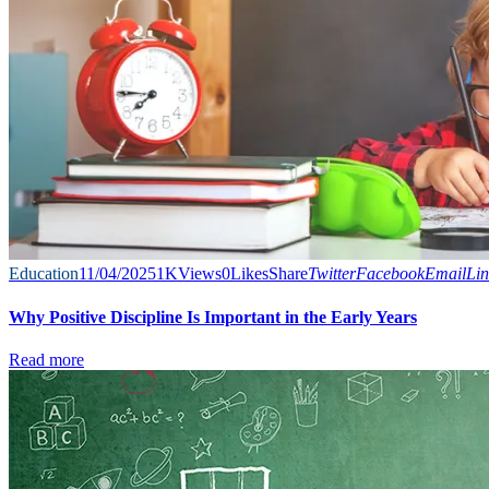
Education
11/04/2025
1K
Views
0
Likes
Share
Twitter
Facebook
Email
Lin
Why Positive Discipline Is Important in the Early Years
Read more