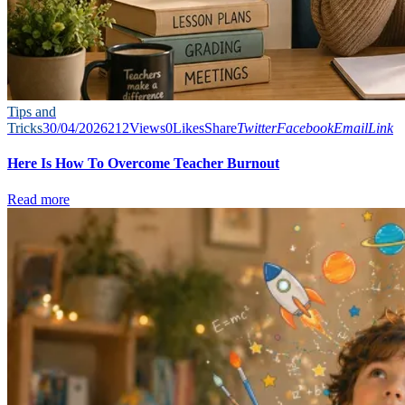
Tips and
Tricks
30/04/2026
212
Views
0
Likes
Share
Twitter
Facebook
Email
Link
Here Is How To Overcome Teacher Burnout
Read more