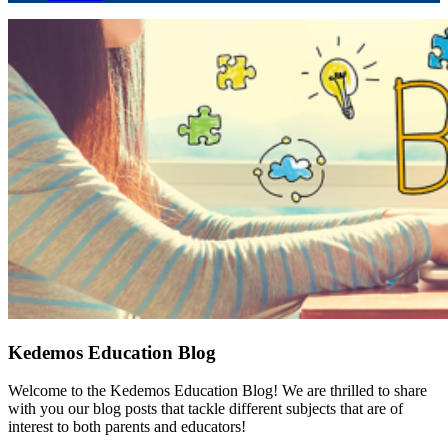
Kedemos Education Blog
Welcome to the Kedemos Education Blog! We are thrilled to share
with you our blog posts that tackle different subjects that are of
interest to both parents and educators!