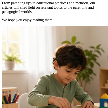
From parenting tips to educational practices and methods, our
articles will shed light on relevant topics to the parenting and
pedagogical worlds.
We hope you enjoy reading them!