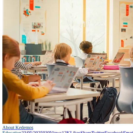
About Kedemos
Education
23/05/2025
930
Views
12K
Likes
Share
Twitter
Facebook
Emai