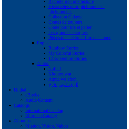
Raconte-moi une histoire
Historiettes pour pitchounets et
pitchounettes
Collection Galaxie
Contes de toujours
Conte pour lire et parler
Les grands classiques
Pièces de Théâtre à Lire et à Jouer
English
Rainbow Stories
My Colorful Stories
12 Adventure Stories
Arabic
Nafnaf
Khoutouwat
Aqraa wa afrah
ألوان قوس قزح
Digital
eBooks
Audio Content
Catalogs
International Catalog
Morocco Catalog
About us
Mission, Vision, Values