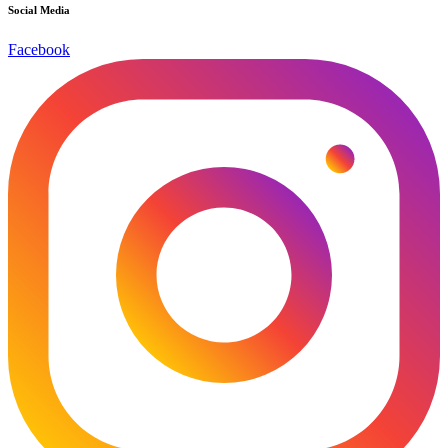
Social Media
Facebook