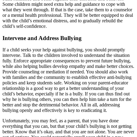
Some children might need extra help and guidance to cope with
what they went through. If that is the case, take them to a counselor
or a mental health professional. They will be better equipped to deal
with the child’s emotional distress, and to gradually rebuild the
child’s self-confidence.
Intervene and Address Bullying
If a child seeks your help against bullying, you should promptly
intervene. Talk to the children involved to understand the situation
fully. Enforce appropriate consequences to prevent future bullying,
while also helping bullies develop empathy and make better choices.
Provide counseling or mediation if needed. You should also work
with families and the community to establish effective anti-bullying
policies and keep students safe. Working on your parent-educator
relationship is a good way to get a better understanding of your
child’s behavior, especially if he is a bully. If you can thus find out
why he is bullying others, you can then help him take a turn for the
better and stop the detrimental behavior. All in all, addressing
bullying openly and effectively is key to eradicating it.
Unfortunately, you may feel, as a parent, that you have done
everything that you can, but that your child’s bullying is not getting
better. Know that it’s okay, and that you are not alone. You are never