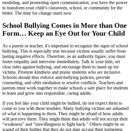
modeling, and promoting open communication, you have the power
to transform your child’s classroom, school, or community for the
better. The time for change starts now.
School Bullying Comes in More than One
Form… Keep an Eye Out for Your Child
As a parent or teacher, it’s important to recognize the signs of school
bullying. This is especially true because victims usually suffer from
lasting negative effects. Therefore, as an authority figure, you must
foster empathy and intervene immediately. Talk to your kids, set
clear rules against bullying, and encourage them to stand up for
victims. Promote kindness and praise students who are inclusive.
Schools should thus enforce anti-bullying policies, provide
counseling, and offer mediation to resolve conflicts. Teachers and
parents must work together to make schools a safe place for students
to learn and grow into responsible, caring adults.
If you feel like your child might be bullied, do not expect them to
come to you with these troubles. Many bullying victims are ashamed
of what is happening to them. They might be afraid of how adults
will perceive them. They might think that adults will not accept their
“weakness” and “unwillingness to fight back.” Others might be so
scared of their bullies that they do not dare accuse their tormentor.