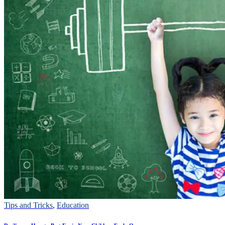
Tips and Tricks
,
Education