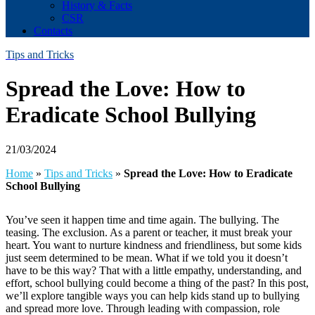
History & Facts
CSR
Contacts
Tips and Tricks
Spread the Love: How to
Eradicate School Bullying
21/03/2024
Home
»
Tips and Tricks
»
Spread the Love: How to Eradicate
School Bullying
You’ve seen it happen time and time again. The bullying. The
teasing. The exclusion. As a parent or teacher, it must break your
heart. You want to nurture kindness and friendliness, but some kids
just seem determined to be mean. What if we told you it doesn’t
have to be this way? That with a little empathy, understanding, and
effort, school bullying could become a thing of the past? In this post,
we’ll explore tangible ways you can help kids stand up to bullying
and spread more love. Through leading with compassion, role