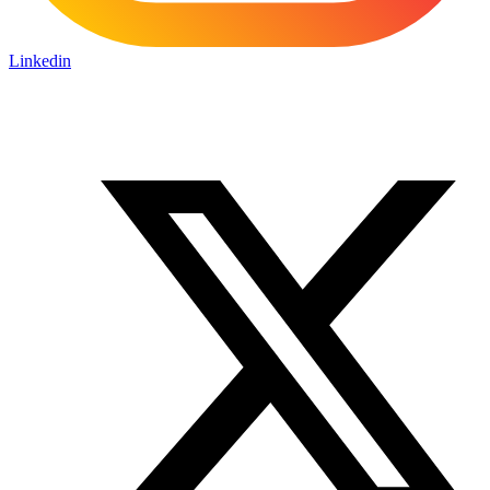
Linkedin