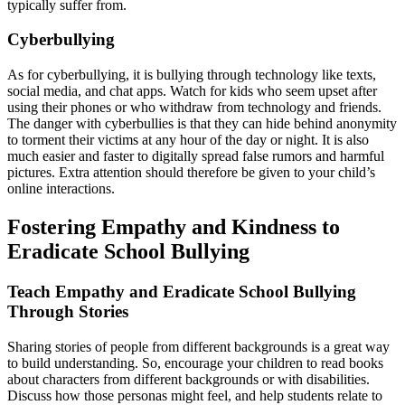
typically suffer from.
Cyberbullying
As for cyberbullying, it is bullying through technology like texts,
social media, and chat apps. Watch for kids who seem upset after
using their phones or who withdraw from technology and friends.
The danger with cyberbullies is that they can hide behind anonymity
to torment their victims at any hour of the day or night. It is also
much easier and faster to digitally spread false rumors and harmful
pictures. Extra attention should therefore be given to your child’s
online interactions.
Fostering Empathy and Kindness to
Eradicate School Bullying
Teach Empathy and Eradicate School Bullying
Through Stories
Sharing stories of people from different backgrounds is a great way
to build understanding. So, encourage your children to read books
about characters from different backgrounds or with disabilities.
Discuss how those personas might feel, and help students relate to