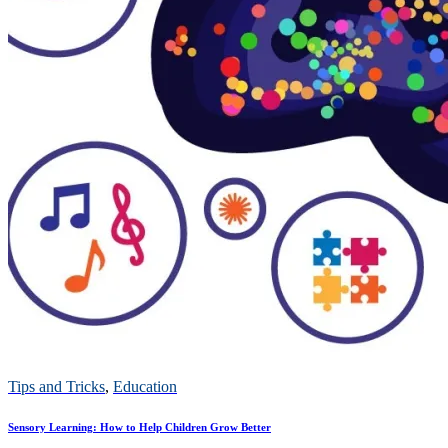
Tips and Tricks
,
Education
Sensory Learning: How to Help Children Grow Better