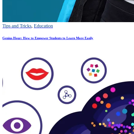
Tips and Tricks
,
Education
Genius Hour: How to Empower Students to Learn More Easily