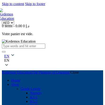
Skip to content
Skip to footer
0 items
-
0
0.00 د.إ
Votre panier est vide.
EN
EN
Kedemos Education
The Pleasure of Learning
Close
Home
Shop
Grade Levels
Nursery
KG1
KG2