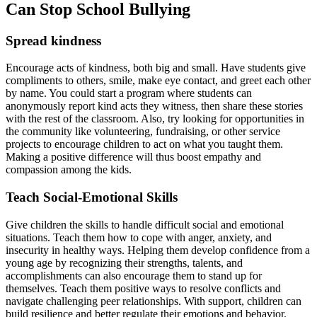
Can Stop School Bullying
Spread kindness
Encourage acts of kindness, both big and small. Have students give
compliments to others, smile, make eye contact, and greet each other
by name. You could start a program where students can
anonymously report kind acts they witness, then share these stories
with the rest of the classroom. Also, try looking for opportunities in
the community like volunteering, fundraising, or other service
projects to encourage children to act on what you taught them.
Making a positive difference will thus boost empathy and
compassion among the kids.
Teach Social-Emotional Skills
Give children the skills to handle difficult social and emotional
situations. Teach them how to cope with anger, anxiety, and
insecurity in healthy ways. Helping them develop confidence from a
young age by recognizing their strengths, talents, and
accomplishments can also encourage them to stand up for
themselves. Teach them positive ways to resolve conflicts and
navigate challenging peer relationships. With support, children can
build resilience and better regulate their emotions and behavior.