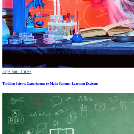
Tips and Tricks
Thrilling Science Experiments to Make Summer Learning Exciting