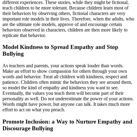
different experiences. These stories, while they might be fictional,
teach children to be more tolerant. Because children learn most of
their behaviors by observing others, fictional characters are very
important role models in their lives. Therefore, when the adults, who
are the ultimate role models, approve of and encourage certain
behaviors observed in characters, children are then more likely to
replicate that behavior.
Model Kindness to Spread Empathy and Stop
Bullying
As teachers and parents, your actions speak louder than words.
Make an effort to show compassion for others through your own
words and behavior. Treat all children with kindness, respect and
patience. Children often mimic the behaviors they see around them,
so model the kind of empathy and kindness you want to see.
Eventually, the values you teach them will become part of their
personality as well. Do not underestimate the power of your actions.
Words might have power, but anyone can talk. It takes much more
effort to act on what you preach.
Promote Inclusion: a Way to Nurture Empathy and
Discourage Bullying