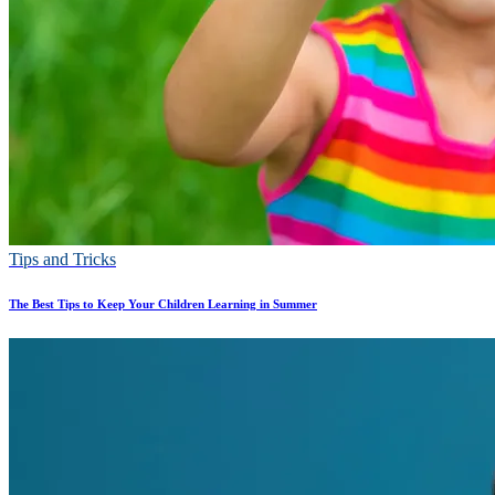
Tips and Tricks
The Best Tips to Keep Your Children Learning in Summer