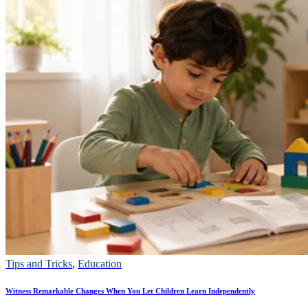
Tips and Tricks
,
Education
Witness Remarkable Changes When You Let Children Learn Independently