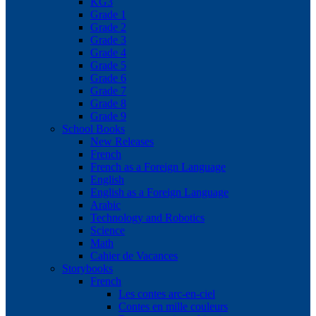
KG3
Grade 1
Grade 2
Grade 3
Grade 4
Grade 5
Grade 6
Grade 7
Grade 8
Grade 9
School Books
New Releases
French
French as a Foreign Language
English
English as a Foreign Language
Arabic
Technology and Robotics
Science
Math
Cahier de Vacances
Storybooks
French
Les contes arc-en-ciel
Contes en mille couleurs