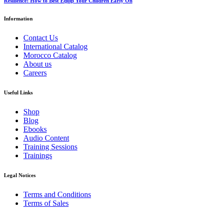
Resilience: How to Best Equip Your Children Early On
Information
Contact Us
International Catalog
Morocco Catalog
About us
Careers
Useful Links
Shop
Blog
Ebooks
Audio Content
Training Sessions
Trainings
Legal Notices
Terms and Conditions
Terms of Sales