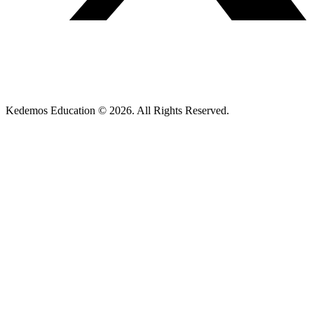
Kedemos Education © 2026. All Rights Reserved.