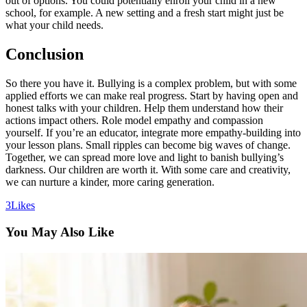
out of options. You could potentially enroll your child in a new
school, for example. A new setting and a fresh start might just be
what your child needs.
Conclusion
So there you have it. Bullying is a complex problem, but with some
applied efforts we can make real progress. Start by having open and
honest talks with your children. Help them understand how their
actions impact others. Role model empathy and compassion
yourself. If you’re an educator, integrate more empathy-building into
your lesson plans. Small ripples can become big waves of change.
Together, we can spread more love and light to banish bullying’s
darkness. Our children are worth it. With some care and creativity,
we can nurture a kinder, more caring generation.
3
Likes
You May Also Like