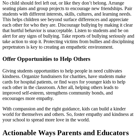
No child should feel left out, or like they don’t belong. Arrange
seating plans and group projects to encourage new friendships. Pair
students with different interests, skills, cultures, and learning needs.
This helps children see beyond surface differences and appreciate
each other for who they are. Discourage bullying by making it clear
that hurtful behavior is unacceptable. Listen to students and be on
alert for any signs of bullying. Take reports of bullying seriously and
take action to stop it. Protecting victims from bullies and disciplining
perpetrators is key to creating an empathetic environment.
Offer Opportunities to Help Others
Giving students opportunities to help people in need cultivates
kindness. Organize fundraisers for charities, have students make
cards for hospital patients, or find ways for younger kids to help
each other in the classroom. After all, helping others leads to
improved self-esteem, strengthens community bonds, and
encourages more empathy.
With compassion and the right guidance, kids can build a kinder
world for themselves and others. So, foster empathy and kindness at
your school to spread more love in the world.
Actionable Ways Parents and Educators