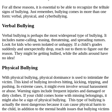
For all these reasons, it is essential to be able to recognize the telltale
signs of bullying. Just remember, bullying comes in more than one
form: verbal, physical, and cyberbullying.
Verbal Bullying
Verbal bullying is perhaps the most widespread type of bullying. It
includes name-calling, teasing, threatening, and spreading rumors.
Look for kids who seem isolated or unhappy. If a child’s grades
suddenly and unexpectedly drop, reach out to them to figure out the
reason. They might be getting bullied, while the adults around have
no idea!
Physical Bullying
With physical bullying, physical dominance is used to intimidate the
victim. This kind of bullying involves hitting, kicking, tripping, and
pushing. In extreme cases, it might even involve sexual harassment
or abuse. Warning signs include frequent injuries and damaged or
dirty clothes. If your child comes home with missing belongings, it
might also be a sign of physical bullying. This type of bullying is
actually the most dangerous because it can cause physical harm to
the child, in addition to the mental health issues that bullying victims